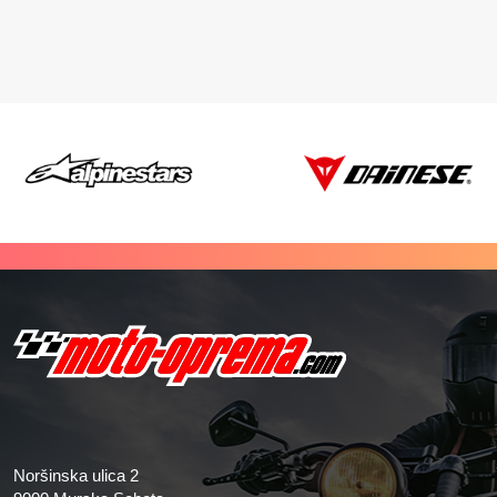
Noršinska ulica 2