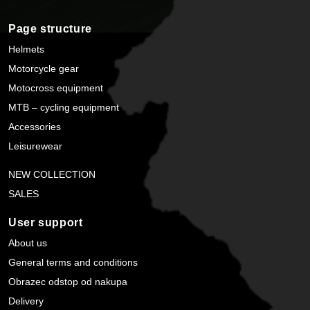
Page structure
Helmets
Motorcycle gear
Motocross equipment
MTB – cycling equipment
Accessories
Leisurewear
NEW COLLECTION
SALES
User support
About us
General terms and conditions
Obrazec odstop od nakupa
Delivery