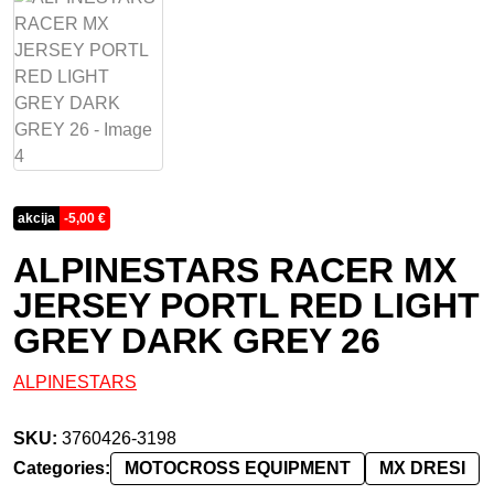
akcija
-
5,00
€
ALPINESTARS RACER MX
JERSEY PORTL RED LIGHT
GREY DARK GREY 26
ALPINESTARS
SKU:
3760426-3198
Categories:
MOTOCROSS EQUIPMENT
MX DRESI