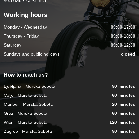
9000 Murska Sobota
Working hours
Monday - Wednesday
09:00-17:00
Thursday - Friday
09:00-18:00
Saturday
09:00-12:30
Sundays and public holidays
closed
How to reach us?
Ljubljana - Murska Sobota
90 minutes
Celje - Murska Sobota
60 minutes
Maribor - Murska Sobota
20 minutes
Graz - Murska Sobota
60 minutes
Wien - Murska Sobota
120 minutes
Zagreb - Murska Sobota
90 minutes