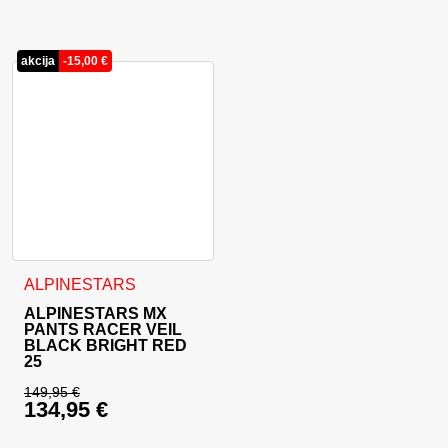
akcija
-
15,00
€
This product has multiple variants. The options may be cho
ALPINESTARS
ALPINESTARS MX
PANTS RACER VEIL
BLACK BRIGHT RED
25
149,95
€
134,95
€
Original price was: 149,95 €.
Current price is: 134,95 €.