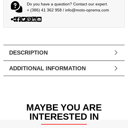
Do you have a question? Contact our expert.
+ (386) 41 362 958
/
info@moto-oprema.com
DESCRIPTION
ADDITIONAL INFORMATION
MAYBE YOU ARE
INTERESTED IN