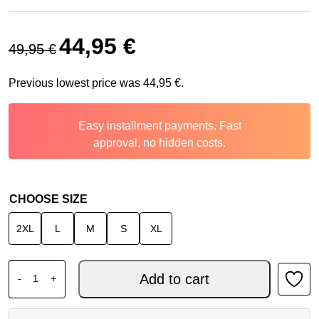
Original price was: 49,95 €.
Current price is: 44,95 €.
44,95
€
49,95
€
Previous lowest price was
44,95
€
.
Easy installment payments. Fast
approval, no hidden costs.
CHOOSE SIZE
2XL
L
M
S
XL
ALPINESTARS RACER MX JERSEY PORTL RED LIGHT GRE
Add to cart
-
+