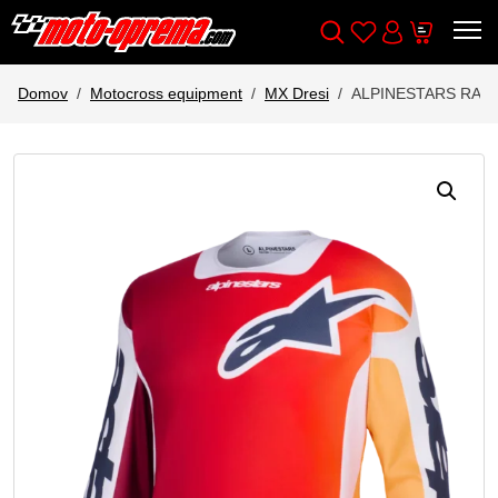
Wishlist
Cart
Išči
Account
Domov
Motocross equipment
MX Dresi
ALPINESTARS RAC