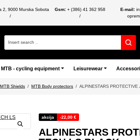
ca 2, 9000 Murska Sobota
Gsm:
+ (386) 41 362 958
E-mail:
i
oprem
Search for:
MTB - cycling equipment
Leisurewear
Accessor
MTB Shields
MTB Body protectors
ALPINESTARS PROTECTIVE 
akcija
-
22,00
€
ALPINESTARS PROT