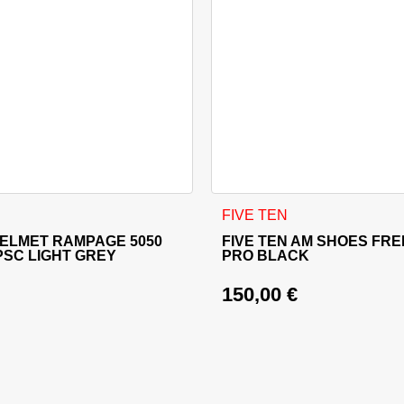
sen on the product page
 has multiple variants. The options may be chosen on the produ
This product has multiple va
FIVE TEN
HELMET RAMPAGE 5050
FIVE TEN AM SHOES FR
PSC LIGHT GREY
PRO BLACK
150,00
€
price was: 229,99 €.
rice is: 219,00 €.