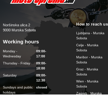
How to reach u
Noršinska ulica 2
9000 Murska Sobota
Ljubljana - Murska
Sobota
Working hours
Celje - Murska
Sobota
Monday -
09:00-
Wednesday
17:00
Maribor - Murska
Sobota
Thursday - Friday
09:00-
18:00
Graz - Murska
Sobota
Saturday
09:00-
12:30
Wien - Murska
Sobota
Sundays and public
closed
holidays
Zagreb - Murska
Sobota