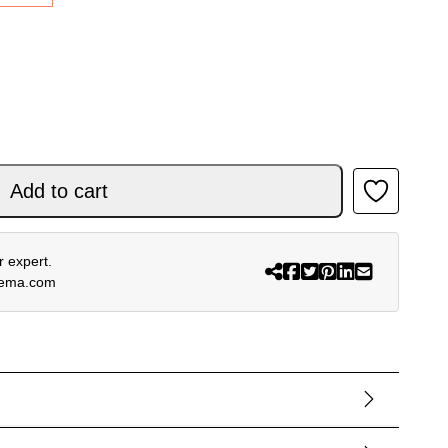
OR TECH LS BLACK quantity
Add to cart
 expert.
rema.com