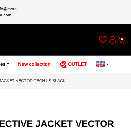
nfo@moto-
a.com
Wishlist
Cart
Account
ies
New collection
OUTLET
JACKET VECTOR TECH LS BLACK
ECTIVE JACKET VECTOR