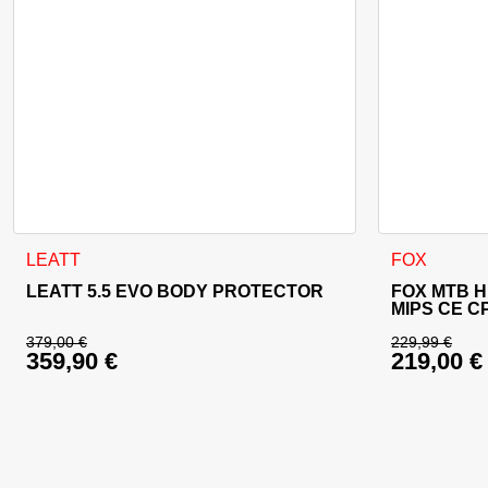
This product has multiple variants. The options may be cho
This product
LEATT
FOX
LEATT 5.5 EVO BODY PROTECTOR
FOX MTB 
MIPS CE C
379,00
€
229,99
€
359,90
€
219,00
€
Original price was: 379,00 €.
Original 
Current price is: 359,90 €.
Current p