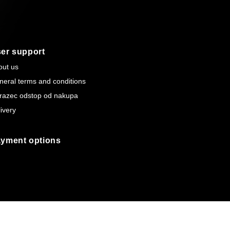
er support
out us
neral terms and conditions
razec odstop od nakupa
ivery
yment options