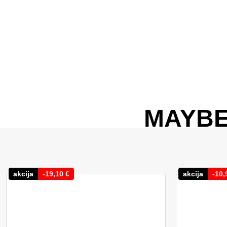
MAYBE
akcija
-
19,10
€
akcija
-
10,