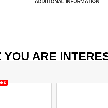
ADDITIONAL INFORMATION
 YOU ARE INTERES
99
€