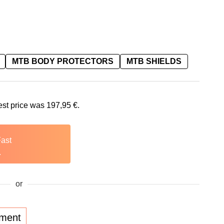
MTB BODY PROTECTORS
MTB SHIELDS
is: 197,95 €.
est price was
197,95
€
.
Fast
.
or
lment