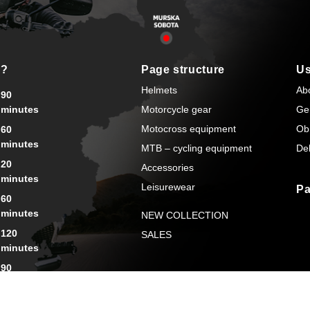
s?
Page structure
Us
Helmets
Ab
90
minutes
Motorcycle gear
Ge
Motocross equipment
Ob
60
minutes
MTB – cycling equipment
Del
20
Accessories
minutes
Leisurewear
Pa
60
minutes
NEW COLLECTION
120
SALES
minutes
90
minutes