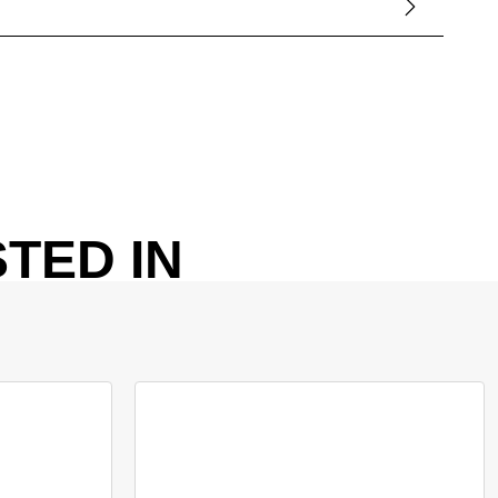
TED IN