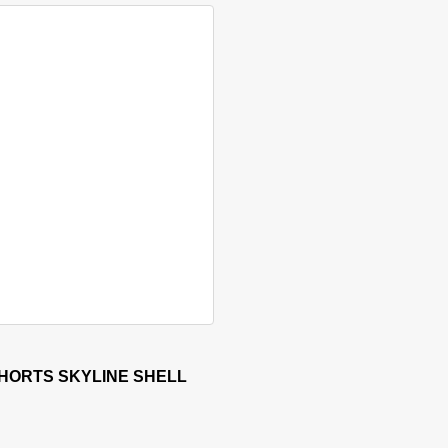
sen on the product page
 has multiple variants. The options may be chosen on the produ
HORTS SKYLINE SHELL