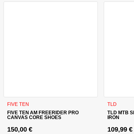
This product has multiple variants. The options may be cho
This product
FIVE TEN
TLD
FIVE TEN AM FREERIDER PRO
TLD MTB S
CANVAS CORE SHOES
IRON
150,00
€
109,99
€