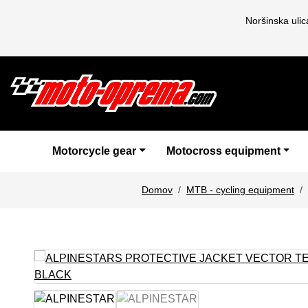
Noršinska uli
Motorcycle gear
Motocross equipment
Domov
MTB - cycling equipment