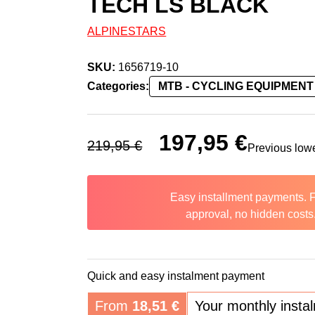
TECH LS BLACK
ALPINESTARS
SKU:
1656719-10
Categories:
MTB - CYCLING EQUIPMENT
Original price was: 219,95 €.
197,95
€
Current price 
219,95
€
Previous low
Easy installment payments. 
approval, no hidden costs
Quick and easy instalment payment
From
18,51
€
Your monthly insta