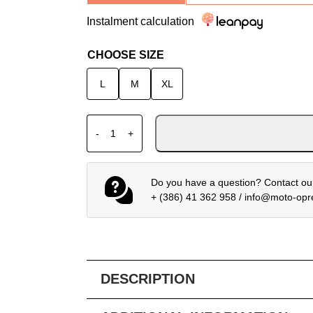
Instalment calculation
CHOOSE SIZE
L
M
XL
ALPINESTARS PROTECTIVE JACKET VECT
-
+
Do you have a question? Contact our
+ (386) 41 362 958
/
info@moto-op
DESCRIPTION