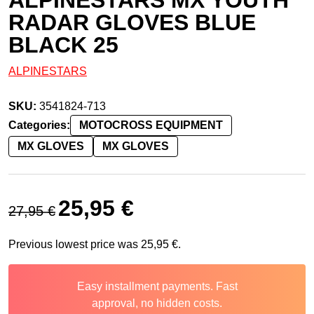
RADAR GLOVES BLUE
BLACK 25
ALPINESTARS
SKU:
3541824-713
Categories:
MOTOCROSS EQUIPMENT
MX GLOVES
MX GLOVES
Original price was: 27,95 €.
Current price is: 25,95 €.
25,95
€
27,95
€
Previous lowest price was
25,95
€
.
Easy installment payments. Fast
approval, no hidden costs.