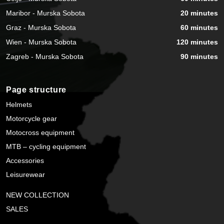
Maribor - Murska Sobota
20 minutes
Graz - Murska Sobota
60 minutes
Wien - Murska Sobota
120 minutes
Zagreb - Murska Sobota
90 minutes
Page structure
Helmets
Motorcycle gear
Motocross equipment
MTB – cycling equipment
Accessories
Leisurewear
NEW COLLECTION
SALES