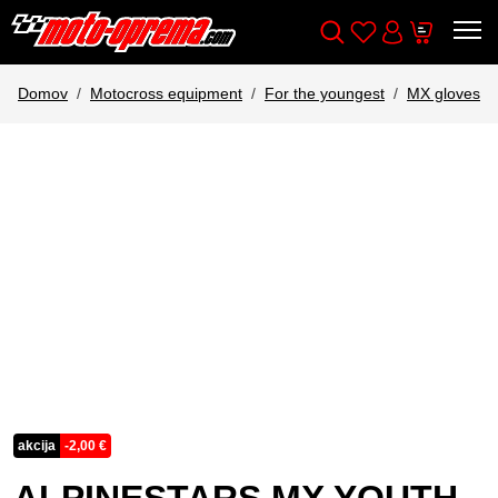
Wishlist
Cart
Išči
Account
Domov
Motocross equipment
For the youngest
MX gloves
akcija
-
2,00
€
ALPINESTARS MX YOUTH