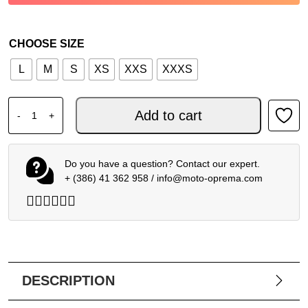
CHOOSE SIZE
L
M
S
XS
XXS
XXXS
ALPINESTARS MX YOUTH RADAR GLOVES BLUE BLACK 25
Add to cart
-
+
Do you have a question? Contact our expert.
+ (386) 41 362 958
/
info@moto-oprema.com
DESCRIPTION