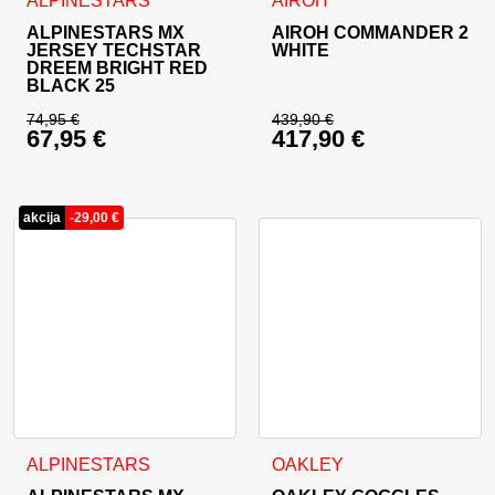
ALPINESTARS
AIROH
ALPINESTARS MX
AIROH COMMANDER 2
JERSEY TECHSTAR
WHITE
DREEM BRIGHT RED
BLACK 25
74,95
€
439,90
€
67,95
€
417,90
€
Original price was: 74,95 €.
Original price was: 
Current price is: 67,95 €.
Current price is: 41
akcija
-
29,00
€
This product has multiple variants. The options may be cho
ALPINESTARS
OAKLEY