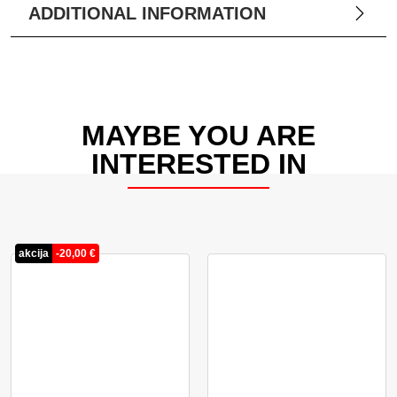
ADDITIONAL INFORMATION
MAYBE YOU ARE
INTERESTED IN
akcija
-
20,00
€