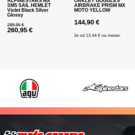
ALPINESTARS MX
OAKLEY GOGGLES
SM5 SAIL HEMLET
AIRBRAKE PRISM MX
Violet Black Silver
MOTO YELLOW
Glossy
144,90
€
289,95
€
260,95
€
Original price was: 289,95 €.
že od
13,44 €
na mesec
Current price is: 260,95 €.