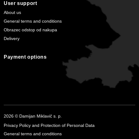
User support
About us
General terms and conditions
Obrazec odstop od nakupa
Delivery
Payment options
2026 © Damijan Miklavič s. p.
Privacy Policy and Protection of Personal Data
General terms and conditions