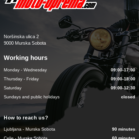
Noršinska ulica 2
9000 Murska Sobota
Working hours
Monday - Wednesday
09:00-17:00
Thursday - Friday
09:00-18:00
Saturday
09:00-12:30
Sundays and public holidays
closed
How to reach us?
Ljubljana - Murska Sobota
90 minutes
Celje - Murska Sobota
60 minutes