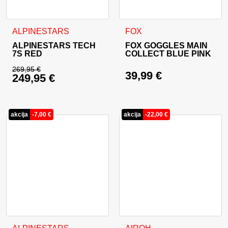
This product has multiple variants. The options may be cho
ALPINESTARS
FOX
ALPINESTARS TECH
FOX GOGGLES MAIN
7S RED
COLLECT BLUE PINK
269,95
€
39,99
€
249,95
€
Original price was: 269,95 €.
Current price is: 249,95 €.
akcija
-
7,00
€
akcija
-
22,00
€
This product has multiple variants. The options may be cho
This product has multiple va