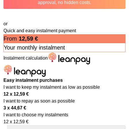
approval, no hidden costs.
or
Quick and easy instalment payment
From
12,59
€
Your monthly instalment
Instalment calculation
Easy instalment purchases
I want to keep my instalment as low as possible
12 x
12,59
€
I want to repay as soon as possible
3 x
44,67
€
I want to choose my instalments
12 x
12,59
€