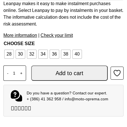
Leanpay makes it easy to make instalment purchases
online. Select Leanpay to pay by instalments in your basket.
The informative calculation does not include the cost of the
risk assessment.
More information
|
Check your limit
CHOOSE SIZE
28
30
32
34
36
38
40
ALPINESTARS MX PANTS RACER PORTL RED LIGHT GRAY
Add to cart
-
+
Do you have a question? Contact our expert.
+ (386) 41 362 958
/
info@moto-oprema.com