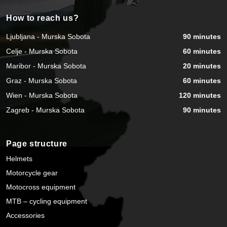
How to reach us?
Ljubljana - Murska Sobota
90 minutes
Celje - Murska Sobota
60 minutes
Maribor - Murska Sobota
20 minutes
Graz - Murska Sobota
60 minutes
Wien - Murska Sobota
120 minutes
Zagreb - Murska Sobota
90 minutes
Page structure
Helmets
Motorcycle gear
Motocross equipment
MTB – cycling equipment
Accessories