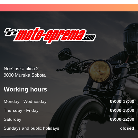
Noršinska ulica 2
9000 Murska Sobota
Working hours
Monday - Wednesday
09:00-17:00
Thursday - Friday
09:00-18:00
Saturday
09:00-12:30
Sundays and public holidays
closed