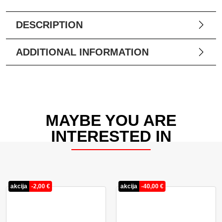
DESCRIPTION
ADDITIONAL INFORMATION
MAYBE YOU ARE
INTERESTED IN
akcija
-
2,00
€
akcija
-
40,00
€