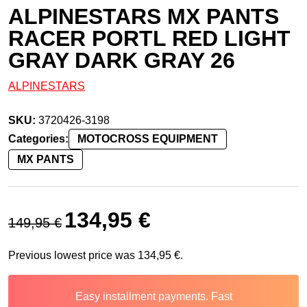
ALPINESTARS MX PANTS
RACER PORTL RED LIGHT
GRAY DARK GRAY 26
ALPINESTARS
SKU:
3720426-3198
Categories:
MOTOCROSS EQUIPMENT
MX PANTS
Original price was: 149,95 €.
Current price is: 134,95 €.
134,95
€
149,95
€
Previous lowest price was
134,95
€
.
Easy installment payments. Fast