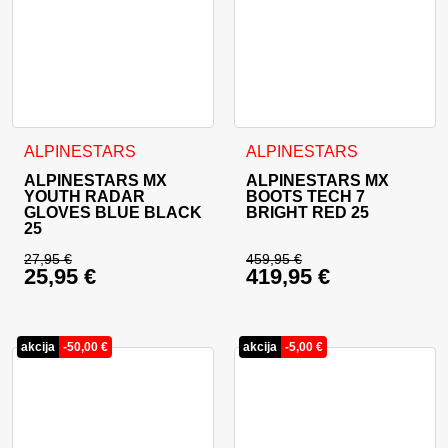
This product has multiple variants. The options may be cho
This product has multiple va
ALPINESTARS
ALPINESTARS
ALPINESTARS MX
ALPINESTARS MX
YOUTH RADAR
BOOTS TECH 7
GLOVES BLUE BLACK
BRIGHT RED 25
25
27,95
€
459,95
€
25,95
€
419,95
€
Original price was: 27,95 €.
Original price was: 
Current price is: 25,95 €.
Current price is: 41
akcija
-
50,00
€
akcija
-
5,00
€