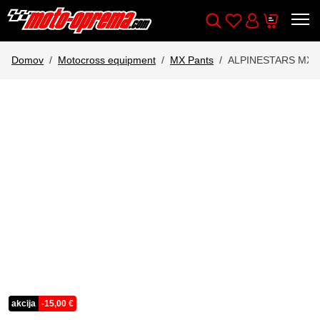
Wishlist
Cart
Išči
Account
Domov
Motocross equipment
MX Pants
ALPINESTARS MX 
akcija
-
15,00
€