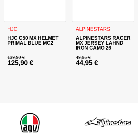
This product has multiple variants. The options may be cho
This product has multiple va
HJC
ALPINESTARS
HJC C50 MX HELMET
ALPINESTARS RACER
PRIMAL BLUE MC2
MX JERSEY LAHND
IRON CAMO 26
139,90
€
49,95
€
125,90
€
44,95
€
Original price was: 139,90 €.
Original price was: 
Current price is: 125,90 €.
Current price is: 44