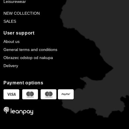
Leisurewear
NEW COLLECTION
SALES
User support
About us
General terms and conditions
Obrazec odstop od nakupa
Delivery
Payment options