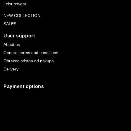
Leisurewear
NEW COLLECTION
SALES
User support
About us
General terms and conditions
Obrazec odstop od nakupa
Delivery
Payment options