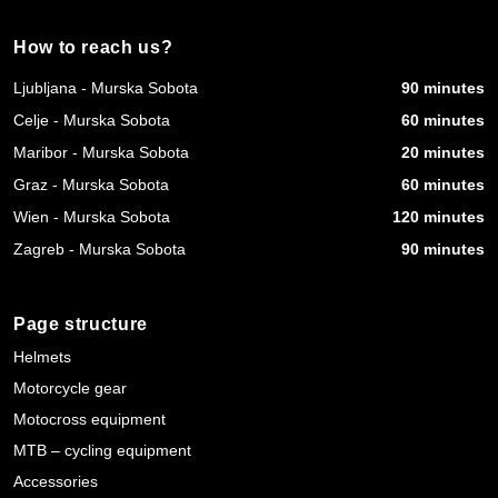
How to reach us?
Ljubljana - Murska Sobota
90 minutes
Celje - Murska Sobota
60 minutes
Maribor - Murska Sobota
20 minutes
Graz - Murska Sobota
60 minutes
Wien - Murska Sobota
120 minutes
Zagreb - Murska Sobota
90 minutes
Page structure
Helmets
Motorcycle gear
Motocross equipment
MTB – cycling equipment
Accessories