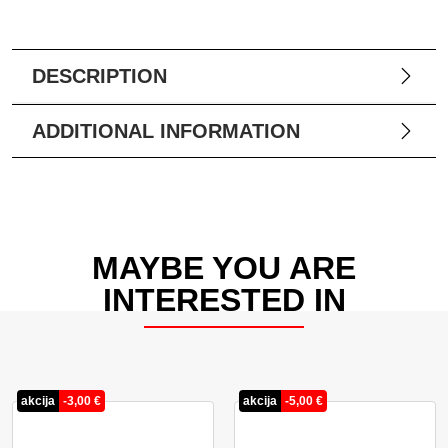
DESCRIPTION
ADDITIONAL INFORMATION
MAYBE YOU ARE
INTERESTED IN
akcija
-
3,00
€
akcija
-
5,00
€