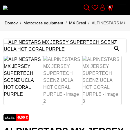
Wishlist
Cart
Išči
Account
Domov
Motocross equipment
MX Dresi
ALPINESTARS MX 
akcija
-
9,00
€