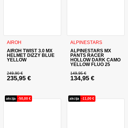
This product has multiple variants. The options may be cho
This product has multiple va
AIROH
ALPINESTARS
AIROH TWIST 3.0 MX
ALPINESTARS MX
HELMET DIZZY BLUE
PANTS RACER
YELLOW
HOLLOW DARK CAMO
YELLOW FLUO 25
249,90
€
149,95
€
235,95
€
134,95
€
Original price was: 249,90 €.
Original price was: 
Current price is: 235,95 €.
Current price is: 13
akcija
-
50,00
€
akcija
-
11,00
€