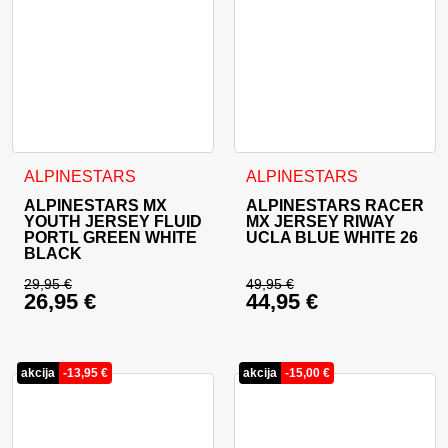
This product has multiple variants. The options may be cho
This product has multiple va
ALPINESTARS
ALPINESTARS
ALPINESTARS MX
ALPINESTARS RACER
YOUTH JERSEY FLUID
MX JERSEY RIWAY
PORTL GREEN WHITE
UCLA BLUE WHITE 26
BLACK
29,95
€
49,95
€
26,95
€
44,95
€
Original price was: 29,95 €.
Original price was: 
Current price is: 26,95 €.
Current price is: 44
akcija
-
13,95
€
akcija
-
15,00
€