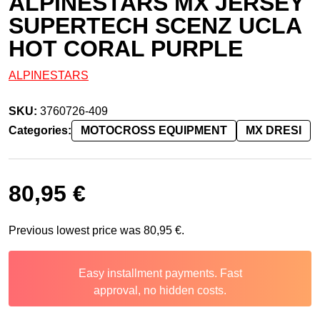
ALPINESTARS MX JERSEY
SUPERTECH SCENZ UCLA
HOT CORAL PURPLE
ALPINESTARS
SKU:
3760726-409
Categories:
MOTOCROSS EQUIPMENT
MX DRESI
80,95
€
Previous lowest price was
80,95
€
.
Easy installment payments. Fast
approval, no hidden costs.