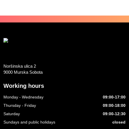
Noršinska ulica 2
9000 Murska Sobota
Working hours
Monday - Wednesday
09:00-17:00
Thursday - Friday
09:00-18:00
Saturday
09:00-12:30
Sundays and public holidays
closed