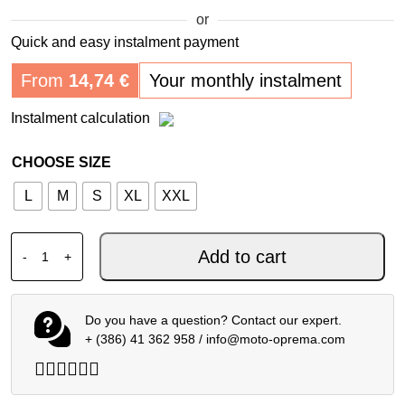
or
Quick and easy instalment payment
From
14,74
€
Your monthly instalment
Instalment calculation
CHOOSE SIZE
L
M
S
XL
XXL
ALPINESTARS MX JERSEY SUPERTECH SCENZ UCLA HO
Add to cart
-
+
Do you have a question? Contact our expert.
+ (386) 41 362 958
/
info@moto-oprema.com