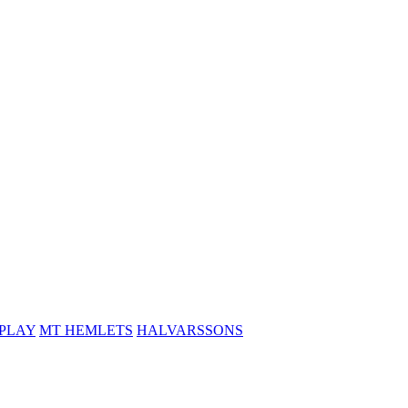
PLAY
MT HEMLETS
HALVARSSONS