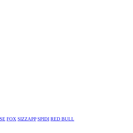
SE
FOX
SIZZAPP
SPIDI
RED BULL