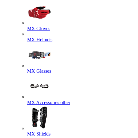
MX Gloves
MX Helmets
MX Glasses
MX Accessories other
MX Shields