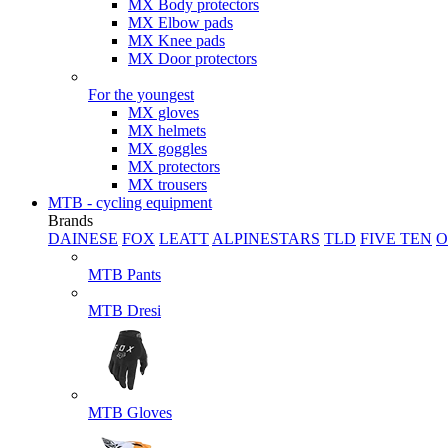
MX Body protectors
MX Elbow pads
MX Knee pads
MX Door protectors
For the youngest
MX gloves
MX helmets
MX goggles
MX protectors
MX trousers
MTB - cycling equipment
Brands
DAINESE
FOX
LEATT
ALPINESTARS
TLD
FIVE TEN
O
MTB Pants
MTB Dresi
MTB Gloves