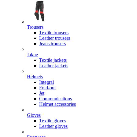
Trousers
Textile trousers
Leather trousers
Jeans trousers
Jakne
Textile jackets
Leather jackets
Helmets
Integral
Fold-out
Jet
Communications
Helmet accessories
Gloves
Textile gloves
Leather gloves