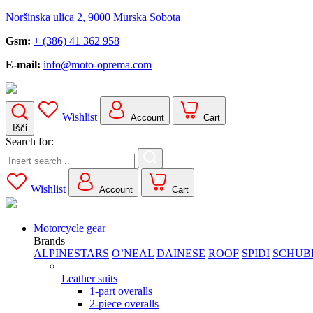
Noršinska ulica 2, 9000 Murska Sobota
Gsm:
+ (386) 41 362 958
E-mail:
info@moto-oprema.com
Wishlist
Account
Cart
Išči
Search for:
Wishlist
Account
Cart
Motorcycle gear
Brands
ALPINESTARS
O’NEAL
DAINESE
ROOF
SPIDI
SCHUB
Leather suits
1-part overalls
2-piece overalls