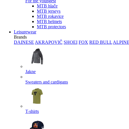
For the youngest
MTB hlače
MTB jerseys
MTB rokavice
MTB helmets
MTB protectors
Leisurewear
Brands
DAINESE
AKRAPOVIČ
SHOEI
FOX
RED BULL
ALPIN
Jakne
Sweaters and cardigans
T-shirts