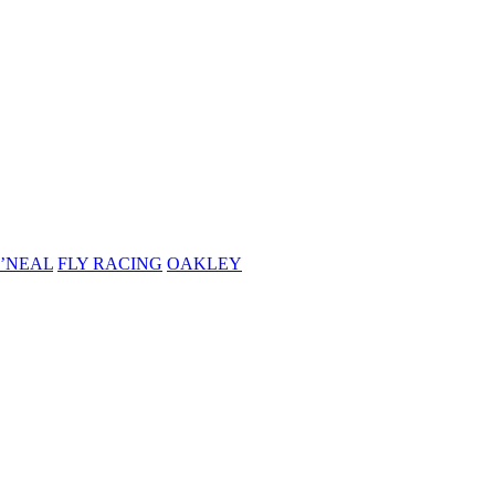
’NEAL
FLY RACING
OAKLEY