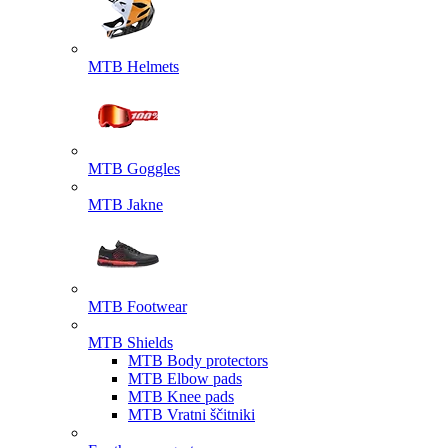
MTB Helmets
MTB Goggles
MTB Jakne
MTB Footwear
MTB Shields
MTB Body protectors
MTB Elbow pads
MTB Knee pads
MTB Vratni ščitniki