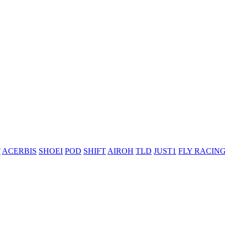
T
ACERBIS
SHOEI
POD
SHIFT
AIROH
TLD
JUST1
FLY RACIN