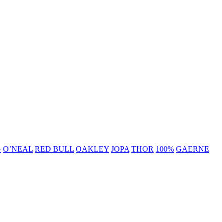
G
O’NEAL
RED BULL
OAKLEY
JOPA
THOR
100%
GAERNE