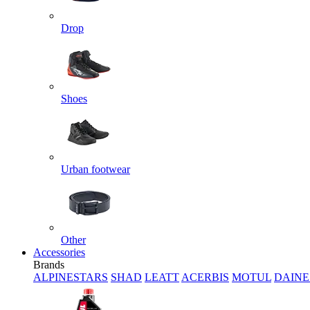
Drop
Shoes
Urban footwear
Other
Accessories
Brands
ALPINESTARS
SHAD
LEATT
ACERBIS
MOTUL
DAINE