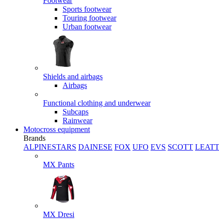
Footwear
Sports footwear
Touring footwear
Urban footwear
Shields and airbags
Airbags
Functional clothing and underwear
Subcaps
Rainwear
Motocross equipment
Brands
ALPINESTARS
DAINESE
FOX
UFO
EVS
SCOTT
LEAT
MX Pants
MX Dresi