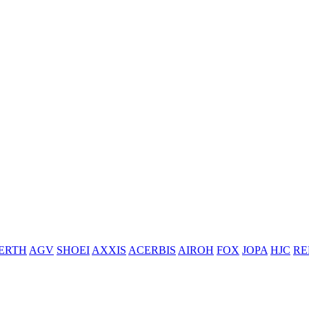
ERTH
AGV
SHOEI
AXXIS
ACERBIS
AIROH
FOX
JOPA
HJC
RE