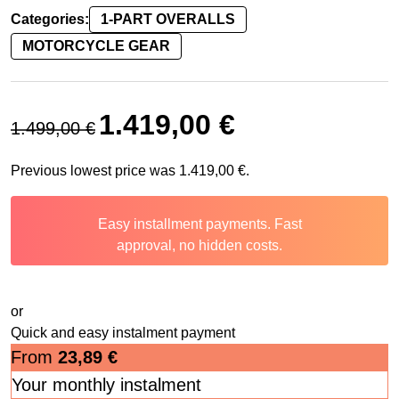
Categories:
1-PART OVERALLS
MOTORCYCLE GEAR
Original price was: 1.499,00 €.
Current price is: 1.419,00 
1.419,00
€
1.499,00
€
Previous lowest price was
1.419,00
€
.
Easy installment payments. Fast
approval, no hidden costs.
or
Quick and easy instalment payment
From
23,89
€
Your monthly instalment