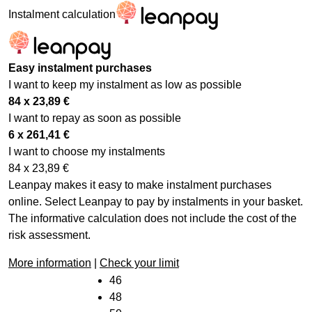
Instalment calculation
Easy instalment purchases
I want to keep my instalment as low as possible
84 x
23,89
€
I want to repay as soon as possible
6 x
261,41
€
I want to choose my instalments
84 x
23,89
€
Leanpay makes it easy to make instalment purchases
online. Select Leanpay to pay by instalments in your basket.
The informative calculation does not include the cost of the
risk assessment.
More information
|
Check your limit
46
48