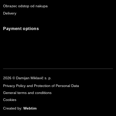
Obrazec odstop od nakupa
Delivery
Payment options
2026 © Damijan Miklavič s. p.
Privacy Policy and Protection of Personal Data
General terms and conditions
Cookies
Created by:
Webtim