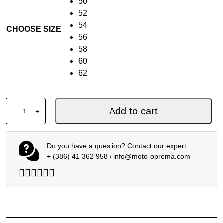
50
52
54
CHOOSE SIZE
56
58
60
62
DAINESE LAGUNA SECA 6 1PC PERF. BLACK RED BLUE q
Add to cart
-
+
Do you have a question? Contact our expert.
+ (386) 41 362 958
/
info@moto-oprema.com