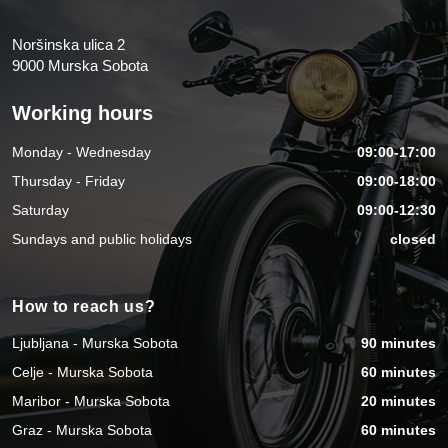
Noršinska ulica 2
9000 Murska Sobota
Working hours
Monday - Wednesday
09:00-17:00
Thursday - Friday
09:00-18:00
Saturday
09:00-12:30
Sundays and public holidays
closed
How to reach us?
Ljubljana - Murska Sobota
90 minutes
Celje - Murska Sobota
60 minutes
Maribor - Murska Sobota
20 minutes
Graz - Murska Sobota
60 minutes