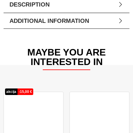
DESCRIPTION
ADDITIONAL INFORMATION
MAYBE YOU ARE
INTERESTED IN
akcija
-
15,00
€