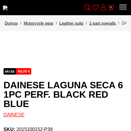
Wishlist
Cart
Išči
Account
Domov
Motorcycle gear
Leather suits
1-part overalls
DAIN
akcija
-
80,00
€
DAINESE LAGUNA SECA 6
1PC PERF. BLACK RED
BLUE
DAINESE
SKU:
2015100152-P39