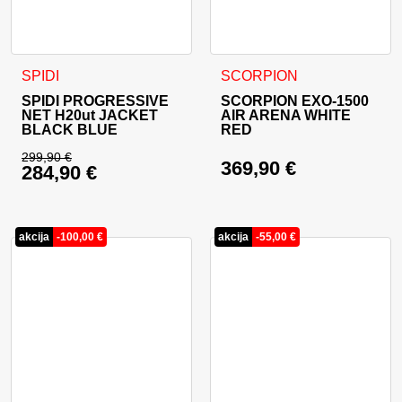
This product has multiple variants. The options may be cho
This product has multiple va
SPIDI
SCORPION
SPIDI PROGRESSIVE
SCORPION EXO-1500
NET H20ut JACKET
AIR ARENA WHITE
BLACK BLUE
RED
299,90
€
369,90
€
284,90
€
Original price was: 299,90 €.
Current price is: 284,90 €.
akcija
-
100,00
€
akcija
-
55,00
€