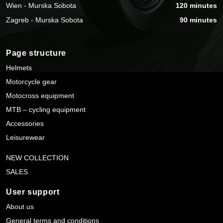
Wien - Murska Sobota
120 minutes
Zagreb - Murska Sobota
90 minutes
Page structure
Helmets
Motorcycle gear
Motocross equipment
MTB – cycling equipment
Accessories
Leisurewear
NEW COLLECTION
SALES
User support
About us
General terms and conditions